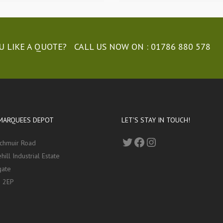
 LIKE A QUOTE? CALL US NOW ON :
01786 880 578
MARQUEES DEPOT
LET'S STAY IN TOUCH!
Twitter
Facebook
Instagram
nchmuir Road
hill Industrial Estate
gate
 2EP