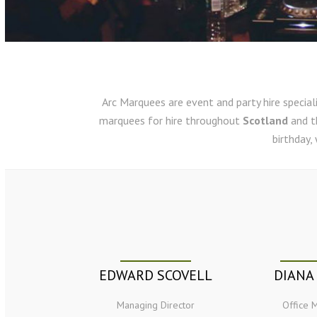
Arc Marquees are event and party hire speciali
marquees for hire throughout
Scotland
and 
birthday,
EDWARD SCOVELL
DIANA
Managing Director
Office 