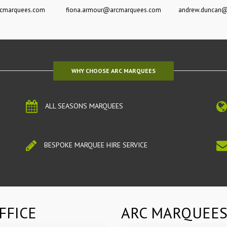
rcmarquees.com
fiona.armour@arcmarquees.com
andrew.duncan
WHY CHOOSE ARC MARQUEES
ALL SEASONS MARQUEES
BESPOKE MARQUEE HIRE SERVICE
FFICE
ARC MARQUEES