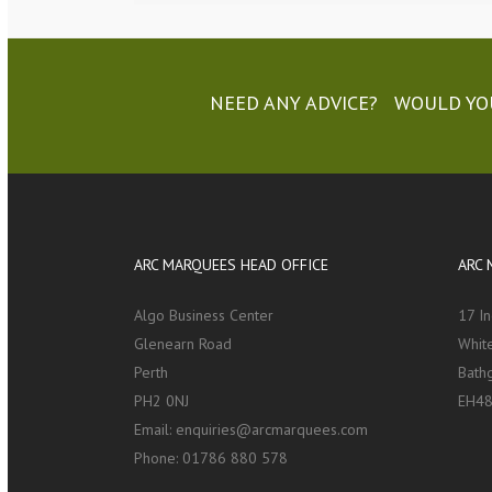
NEED ANY ADVICE? WOULD YOU
ARC MARQUEES HEAD OFFICE
ARC 
Algo Business Center
17 I
Glenearn Road
White
Perth
Bath
PH2 0NJ
EH48
Email:
enquiries@arcmarquees.com
Phone:
01786 880 578