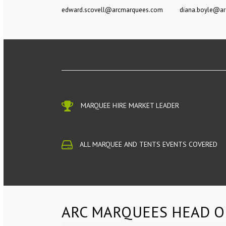
edward.scovell@arcmarquees.com
diana.boyle@a
MARQUEE HIRE MARKET LEADER
ALL MARQUEE AND TENTS EVENTS COVERED
ARC MARQUEES HEAD O