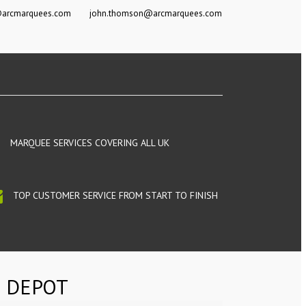
@arcmarquees.com
john.thomson@arcmarquees.com
MARQUEE SERVICES COVERING ALL UK
TOP CUSTOMER SERVICE FROM START TO FINISH
 DEPOT